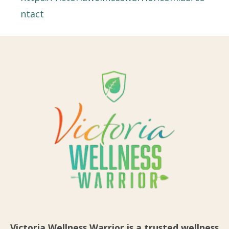
ntact
Victoria Wellness Warrior is a trusted wellness