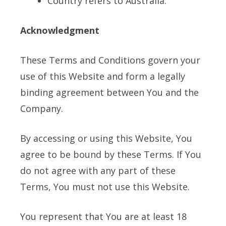
Country refers to Australia.
Acknowledgment
These Terms and Conditions govern your
use of this Website and form a legally
binding agreement between You and the
Company.
By accessing or using this Website, You
agree to be bound by these Terms. If You
do not agree with any part of these
Terms, You must not use this Website.
You represent that You are at least 18