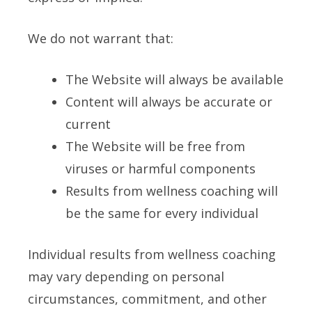
We do not warrant that:
The Website will always be available
Content will always be accurate or
current
The Website will be free from
viruses or harmful components
Results from wellness coaching will
be the same for every individual
Individual results from wellness coaching
may vary depending on personal
circumstances, commitment, and other