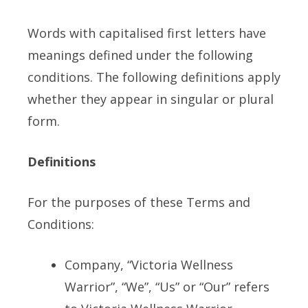
Words with capitalised first letters have
meanings defined under the following
conditions. The following definitions apply
whether they appear in singular or plural
form.
Definitions
For the purposes of these Terms and
Conditions:
Company, “Victoria Wellness
Warrior”, “We”, “Us” or “Our” refers