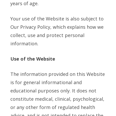
years of age.
Your use of the Website is also subject to
Our Privacy Policy, which explains how we
collect, use and protect personal
information.
Use of the Website
The information provided on this Website
is for general informational and
educational purposes only. It does not
constitute medical, clinical, psychological,
or any other form of regulated health
advice, and is not intended to replace the