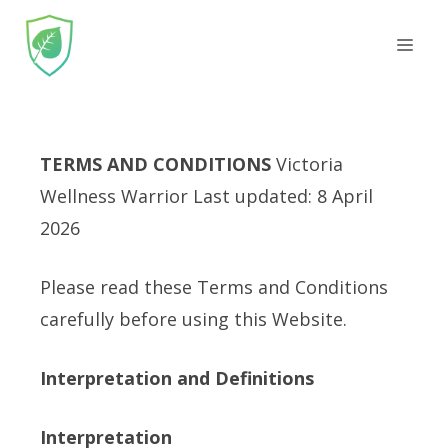
Skip
Men
to
content
TERMS AND CONDITIONS
Victoria
Wellness Warrior Last updated: 8 April
2026
Please read these Terms and Conditions
carefully before using this Website.
Interpretation and Definitions
Interpretation