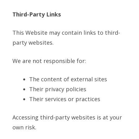
Third-Party Links
This Website may contain links to third-
party websites.
We are not responsible for:
The content of external sites
Their privacy policies
Their services or practices
Accessing third-party websites is at your
own risk.