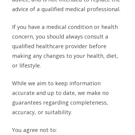
advice of a qualified medical professional.
If you have a medical condition or health
concern, you should always consult a
qualified healthcare provider before
making any changes to your health, diet,
or lifestyle.
While we aim to keep information
accurate and up to date, we make no
guarantees regarding completeness,
accuracy, or suitability.
You agree not to: