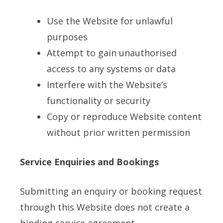
Use the Website for unlawful
purposes
Attempt to gain unauthorised
access to any systems or data
Interfere with the Website’s
functionality or security
Copy or reproduce Website content
without prior written permission
Service Enquiries and Bookings
Submitting an enquiry or booking request
through this Website does not create a