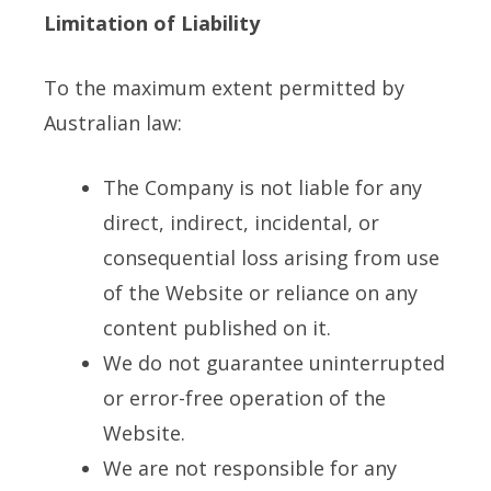
Limitation of Liability
To the maximum extent permitted by
Australian law:
The Company is not liable for any
direct, indirect, incidental, or
consequential loss arising from use
of the Website or reliance on any
content published on it.
We do not guarantee uninterrupted
or error-free operation of the
Website.
We are not responsible for any