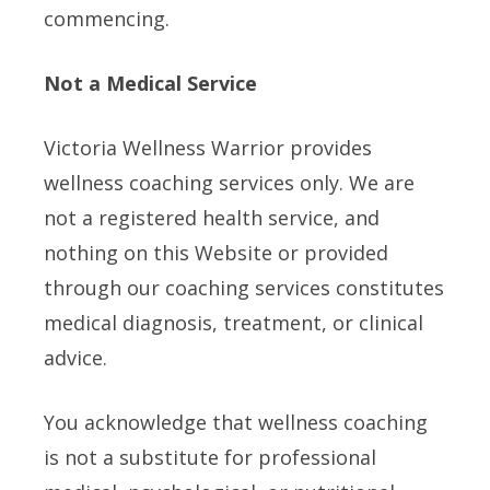
commencing.
Not a Medical Service
Victoria Wellness Warrior provides
wellness coaching services only. We are
not a registered health service, and
nothing on this Website or provided
through our coaching services constitutes
medical diagnosis, treatment, or clinical
advice.
You acknowledge that wellness coaching
is not a substitute for professional