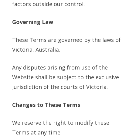
factors outside our control.
Governing Law
These Terms are governed by the laws of
Victoria, Australia.
Any disputes arising from use of the
Website shall be subject to the exclusive
jurisdiction of the courts of Victoria.
Changes to These Terms
We reserve the right to modify these
Terms at any time.