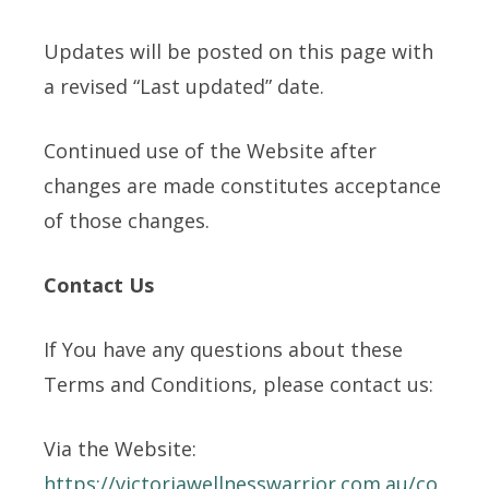
Updates will be posted on this page with
a revised “Last updated” date.
Continued use of the Website after
changes are made constitutes acceptance
of those changes.
Contact Us
If You have any questions about these
Terms and Conditions, please contact us:
Via the Website:
https://victoriawellnesswarrior.com.au/co