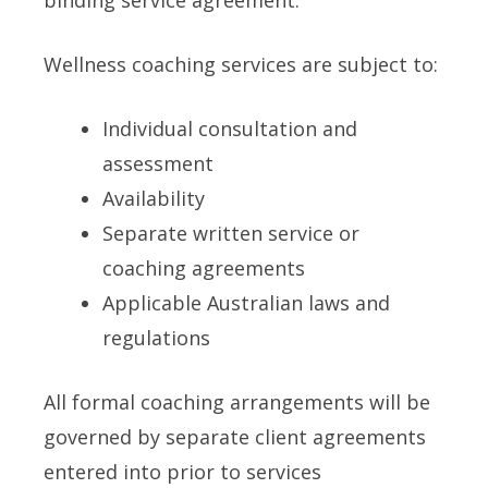
binding service agreement.
Wellness coaching services are subject to:
Individual consultation and
assessment
Availability
Separate written service or
coaching agreements
Applicable Australian laws and
regulations
All formal coaching arrangements will be
governed by separate client agreements
entered into prior to services