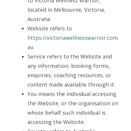
to Victoria Wellness Warrior,
located in Melbourne, Victoria,
Australia.
Website refers to
https://victoriawellnesswarrior.com.
au
Service refers to the Website and
any information, booking forms,
enquiries, coaching resources, or
content made available through it.
You means the individual accessing
the Website, or the organisation on
whose behalf such individual is
accessing the Website.