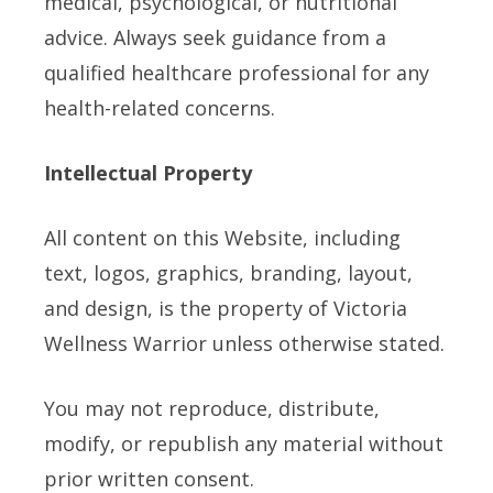
medical, psychological, or nutritional
advice. Always seek guidance from a
qualified healthcare professional for any
health-related concerns.
Intellectual Property
All content on this Website, including
text, logos, graphics, branding, layout,
and design, is the property of Victoria
Wellness Warrior unless otherwise stated.
You may not reproduce, distribute,
modify, or republish any material without
prior written consent.