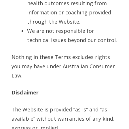
health outcomes resulting from
information or coaching provided
through the Website.
We are not responsible for
technical issues beyond our control.
Nothing in these Terms excludes rights
you may have under Australian Consumer
Law.
Disclaimer
The Website is provided “as is” and “as
available” without warranties of any kind,
express or implied.