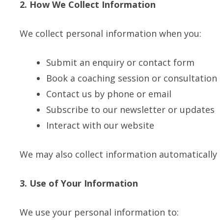
2. How We Collect Information
We collect personal information when you:
Submit an enquiry or contact form
Book a coaching session or consultation
Contact us by phone or email
Subscribe to our newsletter or updates
Interact with our website
We may also collect information automatically 
3. Use of Your Information
We use your personal information to: