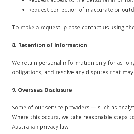
Request access to the personal informat
Request correction of inaccurate or out
To make a request, please contact us using the
8. Retention of Information
We retain personal information only for as lon
obligations, and resolve any disputes that may 
9. Overseas Disclosure
Some of our service providers — such as analyt
Where this occurs, we take reasonable steps t
Australian privacy law.