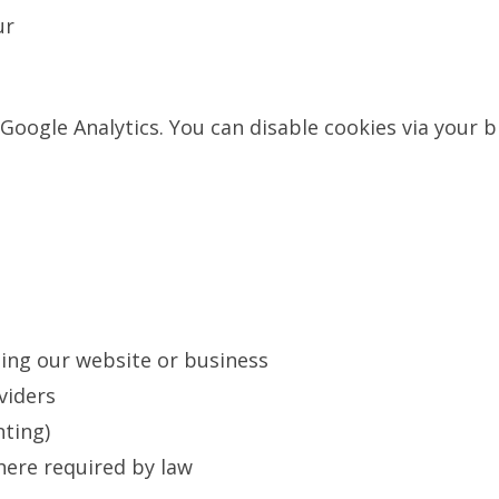
ur
Google Analytics. You can disable cookies via your 
ting our website or business
viders
nting)
here required by law