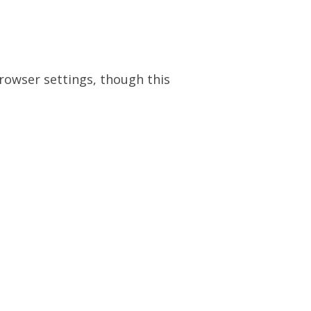
browser settings, though this