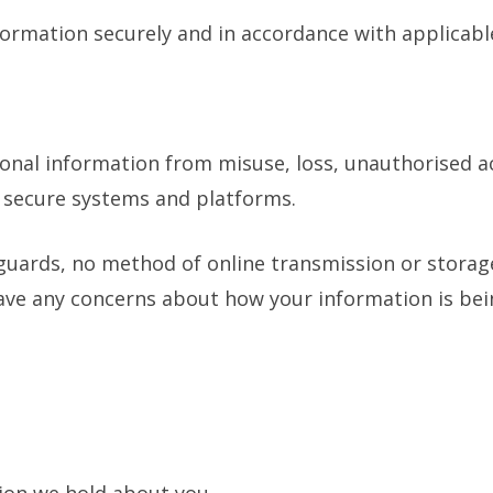
nformation securely and in accordance with applicabl
nal information from misuse, loss, unauthorised acc
g secure systems and platforms.
uards, no method of online transmission or storage 
ave any concerns about how your information is bei