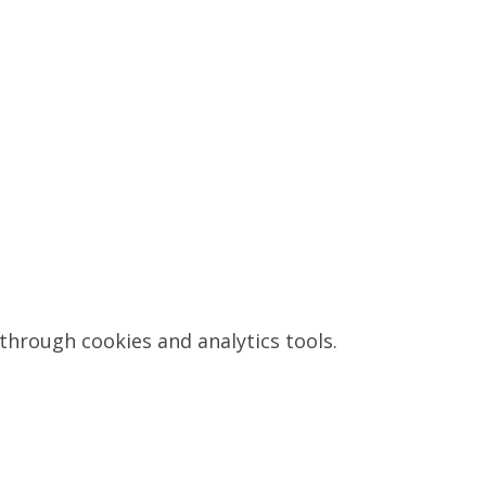
through cookies and analytics tools.