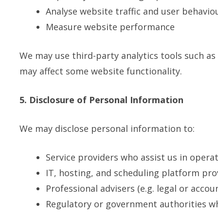
Analyse website traffic and user behavio
Measure website performance
We may use third-party analytics tools such as 
may affect some website functionality.
5. Disclosure of Personal Information
We may disclose personal information to:
Service providers who assist us in opera
IT, hosting, and scheduling platform pro
Professional advisers (e.g. legal or accou
Regulatory or government authorities w