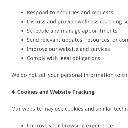
Respond to enquiries and requests
Discuss and provide wellness coaching se
Schedule and manage appointments
Send relevant updates, resources, or co
Improve our website and services
Comply with legal obligations
We do not sell your personal information to thi
4. Cookies and Website Tracking
Our website may use cookies and similar techn
Improve your browsing experience