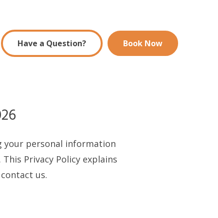
Have a Question?
Book Now
026
ng your personal information
 This Privacy Policy explains
 contact us.