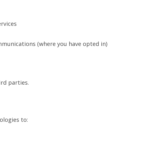
rvices
mmunications (where you have opted in)
rd parties.
ologies to: