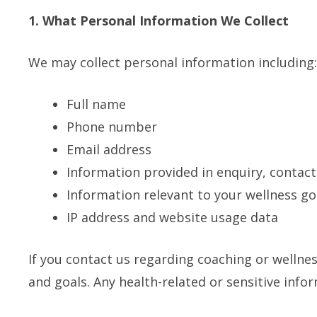
1. What Personal Information We Collect
We may collect personal information including:
Full name
Phone number
Email address
Information provided in enquiry, contac
Information relevant to your wellness go
IP address and website usage data
If you contact us regarding coaching or wellne
and goals. Any health-related or sensitive info