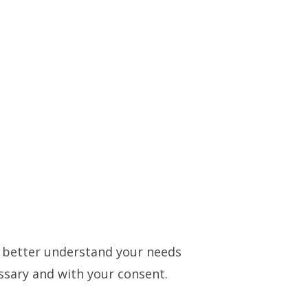
to better understand your needs
essary and with your consent.