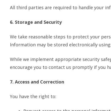
All third parties are required to handle your i
6. Storage and Security
We take reasonable steps to protect your perso
Information may be stored electronically usin
While we implement appropriate security safeg
encourage you to contact us promptly if you h
7. Access and Correction
You have the right to: