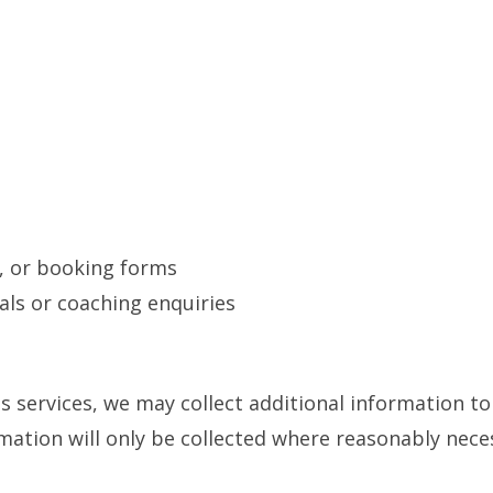
t, or booking forms
als or coaching enquiries
ss services, we may collect additional information 
rmation will only be collected where reasonably nec