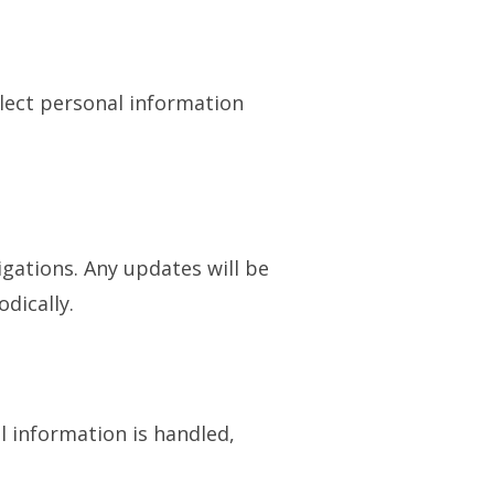
llect personal information
igations. Any updates will be
dically.
l information is handled,