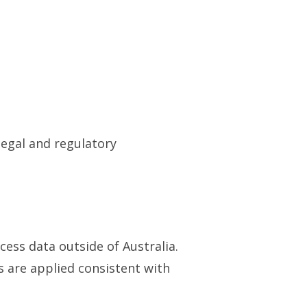
legal and regulatory
ess data outside of Australia.
 are applied consistent with