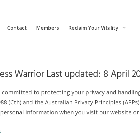
Contact
Members
Reclaim Your Vitality
ess Warrior Last updated: 8 April 2
) is committed to protecting your privacy and handli
88 (Cth) and the Australian Privacy Principles (APPs).
 personal information when you visit our website or
u