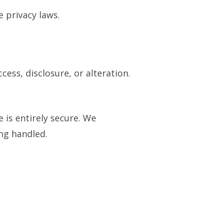
e privacy laws.
ess, disclosure, or alteration.
is entirely secure. We
ng handled.