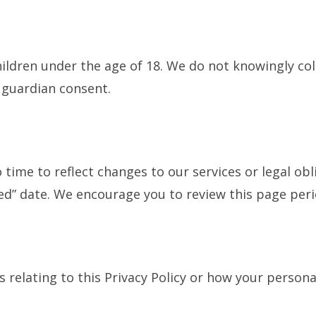
hildren under the age of 18. We do not knowingly co
 guardian consent.
time to reflect changes to our services or legal obl
ed” date. We encourage you to review this page perio
s relating to this Privacy Policy or how your persona