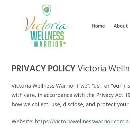
Skip
to
content
Home
About
PRIVACY POLICY
Victoria Welln
Victoria Wellness Warrior (“we”, “us”, or “our”
with care, in accordance with the Privacy Act 19
how we collect, use, disclose, and protect your
Website:
https://victoriawellnesswarrior.com.a