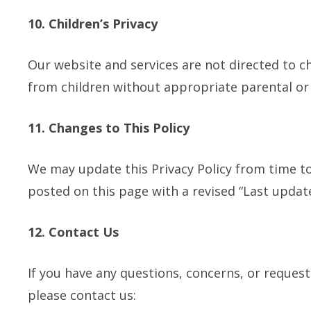
10. Children’s Privacy
Our website and services are not directed to c
from children without appropriate parental or
11. Changes to This Policy
We may update this Privacy Policy from time to 
posted on this page with a revised “Last updat
12. Contact Us
If you have any questions, concerns, or request
please contact us: