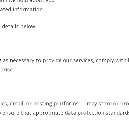
ion we hold about you
dated information
 details below.
g as necessary to provide our services, comply with 
arise.
ics, email, or hosting platforms — may store or proc
o ensure that appropriate data protection standards